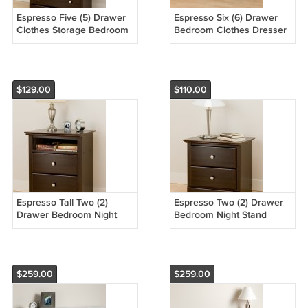
Espresso Five (5) Drawer
Espresso Six (6) Drawer
Clothes Storage Bedroom
Bedroom Clothes Dresser
Dresser
Cabinet Chest
$129.00
$110.00
Espresso Tall Two (2)
Espresso Two (2) Drawer
Drawer Bedroom Night
Bedroom Night Stand
Stand Storage Bookcase
Storage Bookcase Books
Books Nightstand
Nightstand
$259.00
$259.00