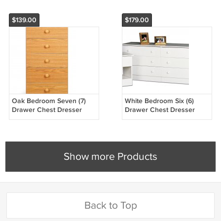
$139.00
$179.00
Oak Bedroom Seven (7)
White Bedroom Six (6)
Drawer Chest Dresser
Drawer Chest Dresser
Storage Clothes Organizer
Storage Clothes Organizer
Show more Products
Back to Top