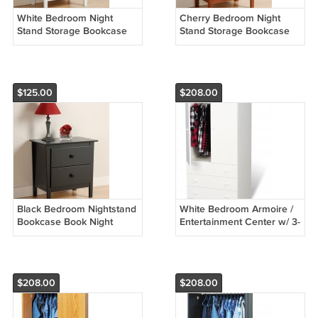
White Bedroom Night
Cherry Bedroom Night
Stand Storage Bookcase
Stand Storage Bookcase
Books Nightstand
Books Nightstand
$125.00
$208.00
Black Bedroom Nightstand
White Bedroom Armoire /
Bookcase Book Night
Entertainment Center w/ 3-
Stand Storage
Storage Drawers
$208.00
$208.00