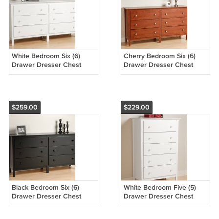
White Bedroom Six (6)
Cherry Bedroom Six (6)
Drawer Dresser Chest
Drawer Dresser Chest
Storage Clothes Organizer
Storage Clothes Organizer
$259.00
$229.00
Black Bedroom Six (6)
White Bedroom Five (5)
Drawer Dresser Chest
Drawer Dresser Chest
Storage Clothes Organizer
Storage Clothes Organizer