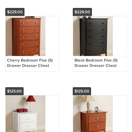
$229.00
$229.00
Cherry Bedroom Five (5)
Black Bedroom Five (5)
Drawer Dresser Chest
Drawer Dresser Chest
Storage Clothes Organizer
Storage Clothes Organizer
$125.00
$125.00