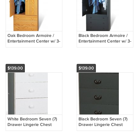
Oak Bedroom Armoire /
Black Bedroom Armoire /
Entertainment Center w/ 3-
Entertainment Center w/ 3-
Storage Drawers
Storage Drawers
$139.00
$139.00
White Bedroom Seven (7)
Black Bedroom Seven (7)
Drawer Lingerie Chest
Drawer Lingerie Chest
Dresser Storage Clothes
Dresser Storage Clothes
Organizer
Organizer