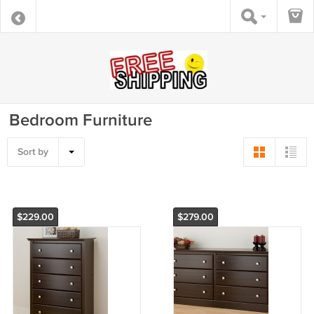
Bedroom Furniture
Sort by
$229.00
$279.00